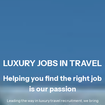
LUXURY JOBS IN TRAVEL
Helping you find the right job
is our passion
Leading the way in luxury travel recruitment, we bring