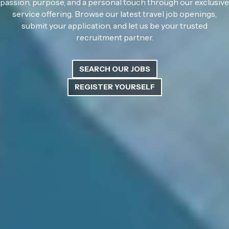
passion, purpose, and a personal touch through our exclusive
service offering. Browse our latest travel job openings,
submit your application, and let us be your trusted
recruitment partner.
SEARCH OUR JOBS
REGISTER YOURSELF