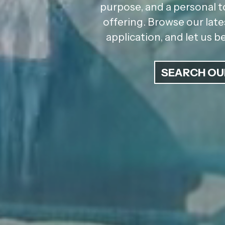
purpose, and a personal t
offering. Browse our late
application, and let us 
SEARCH OU