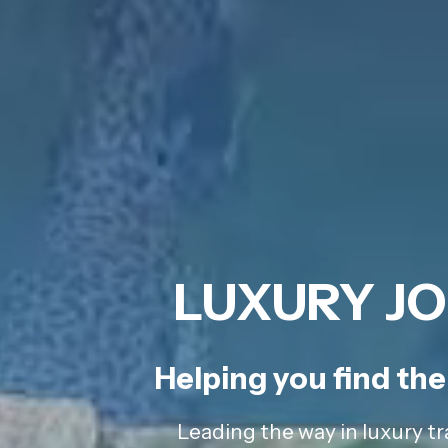
LUXURY JO
Helping you find the 
Leading the way in luxury tr