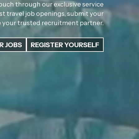
ouch through our exclusive service
st travel job openings, submit your
be your trusted recruitment partner.
R JOBS
REGISTER YOURSELF