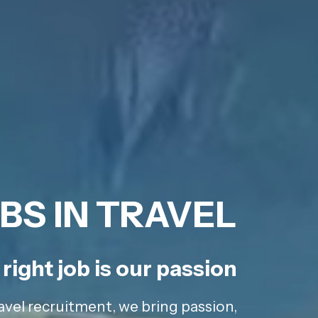
BS IN TRAVEL
right job is our passion
avel recruitment, we bring passion,