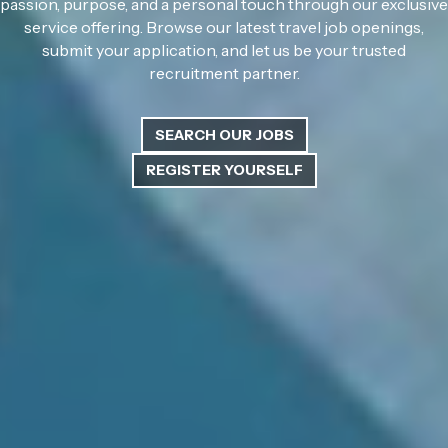
passion, purpose, and a personal touch through our exclusive
service offering. Browse our latest travel job openings,
submit your application, and let us be your trusted
recruitment partner.
SEARCH OUR JOBS
REGISTER YOURSELF