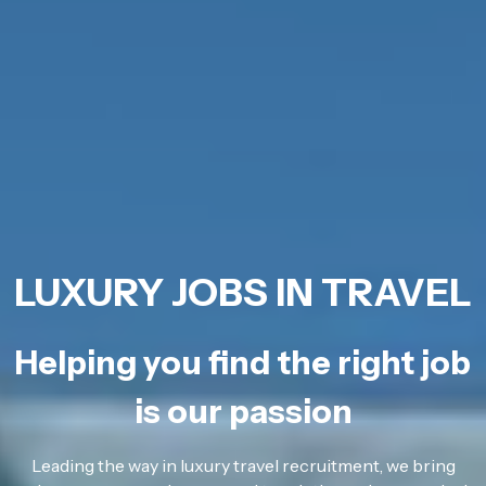
LUXURY JOBS IN TRAVEL
Helping you find the right job
is our passion
Leading the way in luxury travel recruitment, we bring