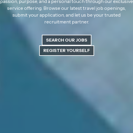
passion, purpose, and a personal touch through our exclusive
service offering. Browse our latest travel job openings,
submit your application, and let us be your trusted
recruitment partner.
SEARCH OUR JOBS
REGISTER YOURSELF