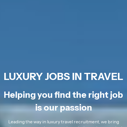
LUXURY JOBS IN TRAVEL
Helping you find the right job
is our passion
Leading the way in luxury travel recruitment, we bring