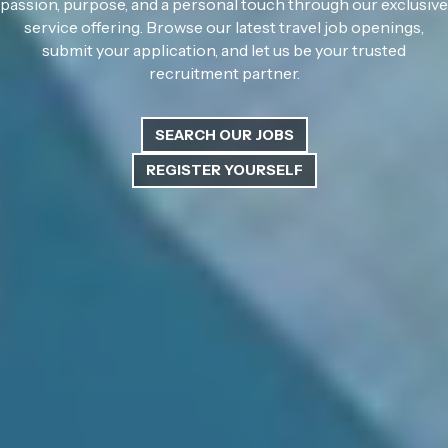
passion, purpose, and a personal touch through our exclusive
service offering. Browse our latest travel job openings,
submit your application, and let us be your trusted
recruitment partner.
SEARCH OUR JOBS
REGISTER YOURSELF