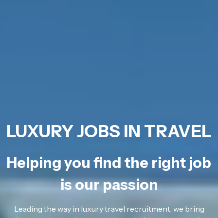
LUXURY JOBS IN TRAVEL
Helping you find the right job
is our passion
Leading the way in luxury travel recruitment, we bring