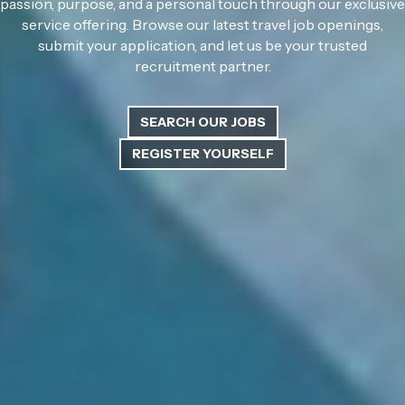
passion, purpose, and a personal touch through our exclusive
service offering. Browse our latest travel job openings,
submit your application, and let us be your trusted
recruitment partner.
SEARCH OUR JOBS
REGISTER YOURSELF