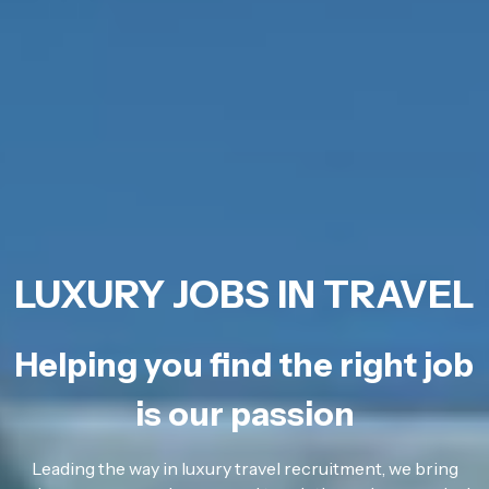
LUXURY JOBS IN TRAVEL
Helping you find the right job
is our passion
Leading the way in luxury travel recruitment, we bring