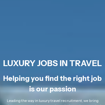
LUXURY JOBS IN TRAVEL
Helping you find the right job
is our passion
Leading the way in luxury travel recruitment, we bring