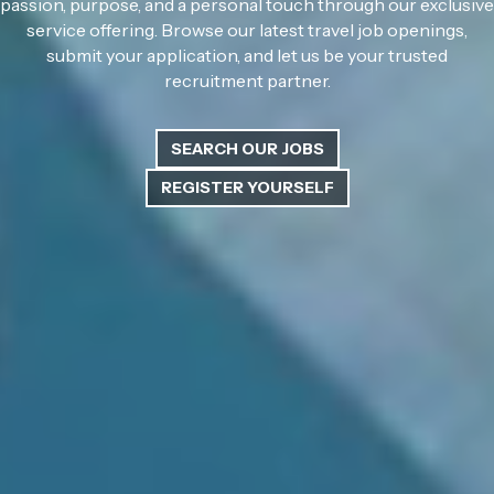
passion, purpose, and a personal touch through our exclusive
service offering. Browse our latest travel job openings,
submit your application, and let us be your trusted
recruitment partner.
SEARCH OUR JOBS
REGISTER YOURSELF