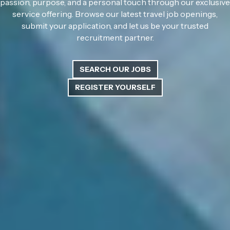
passion, purpose, and a personal touch through our exclusive
service offering. Browse our latest travel job openings,
submit your application, and let us be your trusted
recruitment partner.
SEARCH OUR JOBS
REGISTER YOURSELF