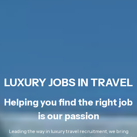
LUXURY JOBS IN TRAVEL
Helping you find the right job
is our passion
Leading the way in luxury travel recruitment, we bring