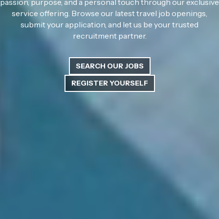
passion, purpose, and a personal touch through our exclusive
service offering. Browse our latest travel job openings,
submit your application, and let us be your trusted
recruitment partner.
SEARCH OUR JOBS
REGISTER YOURSELF