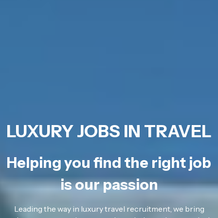
LUXURY JOBS IN TRAVEL
Helping you find the right job
is our passion
Leading the way in luxury travel recruitment, we bring