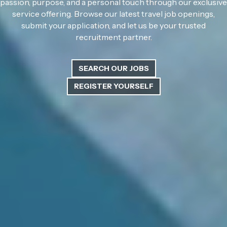
passion, purpose, and a personal touch through our exclusive
service offering. Browse our latest travel job openings,
submit your application, and let us be your trusted
recruitment partner.
SEARCH OUR JOBS
REGISTER YOURSELF