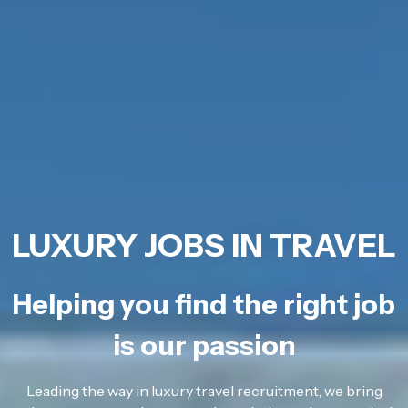
LUXURY JOBS IN TRAVEL
Helping you find the right job
is our passion
Leading the way in luxury travel recruitment, we bring