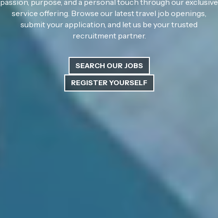
passion, purpose, and a personal touch through our exclusive
service offering. Browse our latest travel job openings,
submit your application, and let us be your trusted
recruitment partner.
SEARCH OUR JOBS
REGISTER YOURSELF