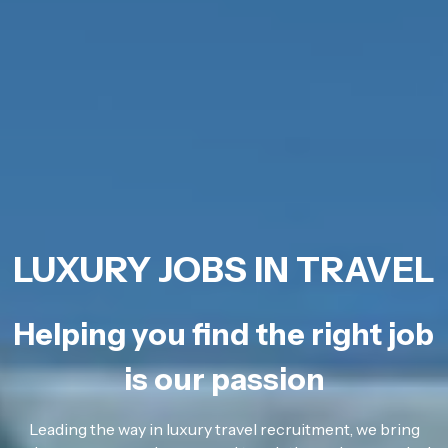
LUXURY JOBS IN TRAVEL
Helping you find the right job
is our passion
Leading the way in luxury travel recruitment, we bring