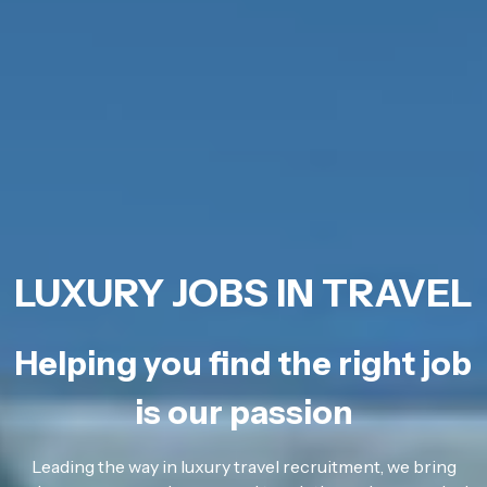
LUXURY JOBS IN TRAVEL
Helping you find the right job
is our passion
Leading the way in luxury travel recruitment, we bring