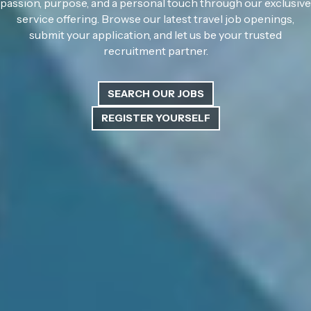
passion, purpose, and a personal touch through our exclusive
service offering. Browse our latest travel job openings,
submit your application, and let us be your trusted
recruitment partner.
SEARCH OUR JOBS
REGISTER YOURSELF