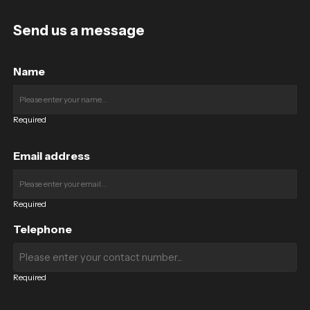
Send us a message
Name
Required
Email address
Required
Telephone
Required