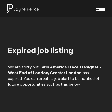
Expired job listing
We are sorry but
Latin America Travel Designer -
West End of London, Greater London
has
expired. You can create a job alert to be notified of
future opportunities such as this below.