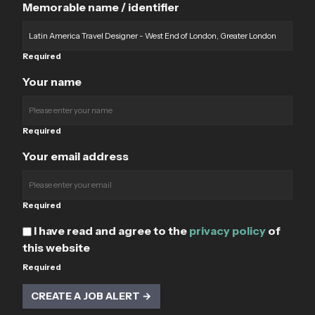
Memorable name / identifier
Required
Your name
Required
Your email address
Required
I have read and agree to the
privacy policy
of
this website
Required
CREATE A JOB ALERT →