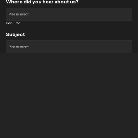
Where did you hear about us?
Required
Subject
Required
Message
Required
I have read and accept the
GDPR & privacy policy