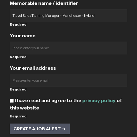
Memorable name / identifier
Required
Your name
Required
Your email address
Required
I have read and agree to the
privacy policy
of
this website
Required
CREATE A JOB ALERT →