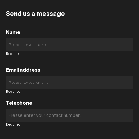
Send us a message
Name
Required
Email address
Required
Telephone
Required