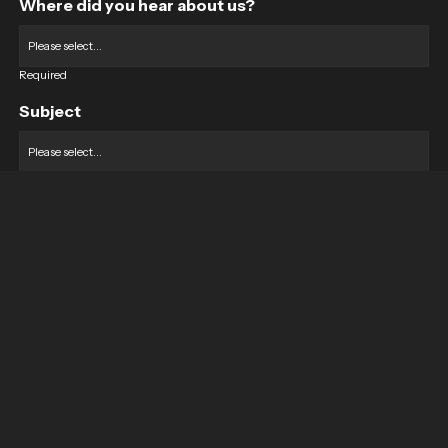
Where did you hear about us?
Required
Subject
Required
Message
Required
I have read and accept the
GDPR & privacy policy