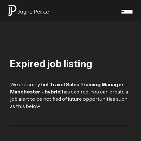
Expired job listing
We are sorry but
Travel Sales Training Manager -
Manchester - hybrid
has expired. You can create a
job alert to be notified of future opportunities such
as this below.