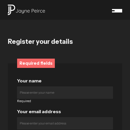
Register your details
Required fields
Your name
Required
Your email address