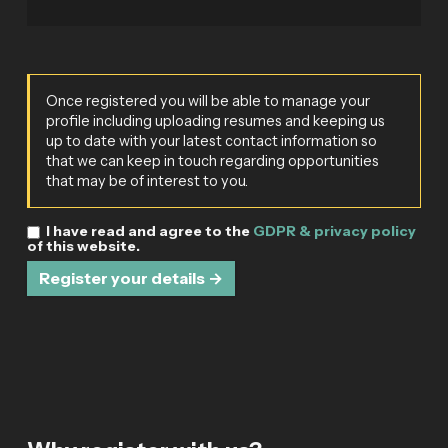
Once registered you will be able to manage your
profile including uploading resumes and keeping us
up to date with your latest contact information so
that we can keep in touch regarding opportunities
that may be of interest to you.
I have read and agree to the
GDPR & privacy policy
of this website.
Register your details →