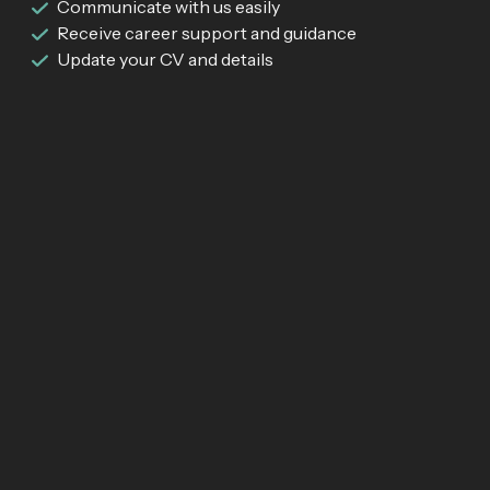
Communicate with us easily
Receive career support and guidance
Update your CV and details