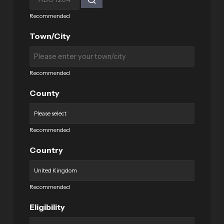
Recommended
Town/City
Recommended
County
Recommended
Country
Recommended
Eligibility