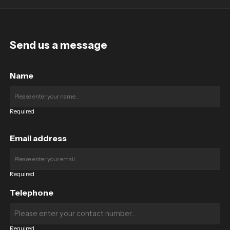
Send us a message
Name
Required
Email address
Required
Telephone
Required