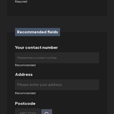
Required
Recommended fields
Your contact number
Recommended
Address
Recommended
Postcode