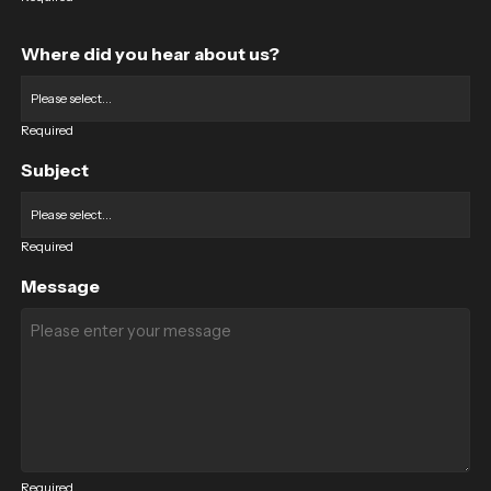
Where did you hear about us?
Required
Subject
Required
Message
Required