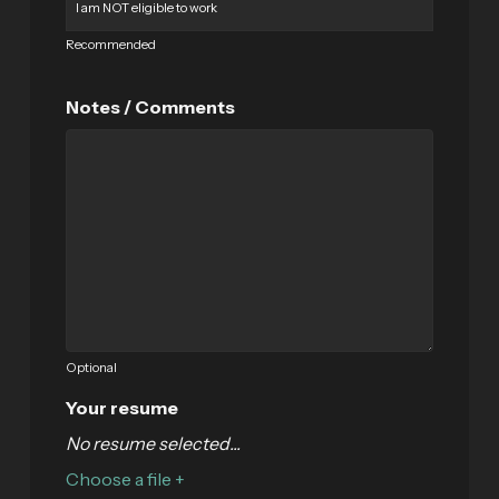
Recommended
Notes / Comments
Optional
Your resume
No resume selected...
Choose a file +