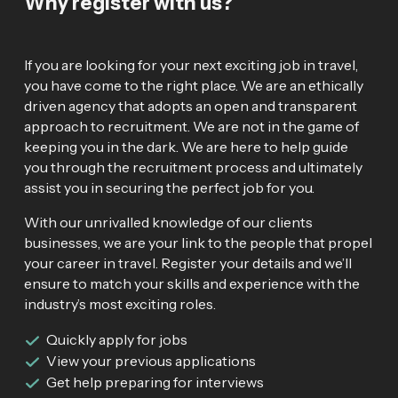
Why register with us?
If you are looking for your next exciting job in travel,
you have come to the right place. We are an ethically
driven agency that adopts an open and transparent
approach to recruitment. We are not in the game of
keeping you in the dark. We are here to help guide
you through the recruitment process and ultimately
assist you in securing the perfect job for you.
With our unrivalled knowledge of our clients
businesses, we are your link to the people that propel
your career in travel. Register your details and we’ll
ensure to match your skills and experience with the
industry’s most exciting roles.
Quickly apply for jobs
View your previous applications
Get help preparing for interviews