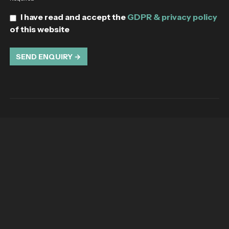
I have read and accept the
GDPR & privacy policy
of this website
SEND ENQUIRY →
The Leading Luxury Travel Recruitment
Specialists in the UK
We set the standard for exceptional talent acquisition
Company information
Registered Address - West Hill, 61 London Road,